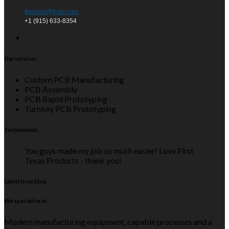
ftpdirect@frsttx.com
+1 (915) 633-8354
Our services
Custom PCB Manufacturing
PCB Assembly
PCB Rapid Prototyping
Turnkey PCB Prototyping
Testimonials
You guys made my job so much easier! Love First
Texas Products - thank you!
Latest from blog
We specialize in:
Modern manufacturing equipment, capable processes and a