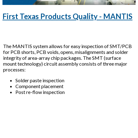
First Texas Products Quality - MANTIS
The MANTIS system allows for easy inspection of SMT/PCB
for PCB shorts, PCB voids, opens, misalignments and solder
integrity of area-array chip packages. The SMT (surface
mount technology) circuit assembly consists of three major
processes:
Solder paste inspection
Component placement
Post re-flow inspection