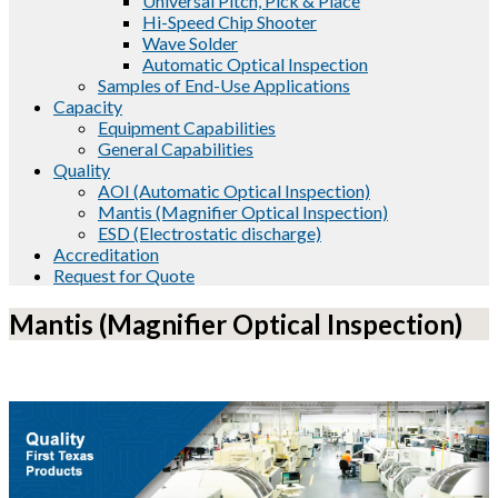
Universal Pitch, Pick & Place
Hi-Speed Chip Shooter
Wave Solder
Automatic Optical Inspection
Samples of End-Use Applications
Capacity
Equipment Capabilities
General Capabilities
Quality
AOI (Automatic Optical Inspection)
Mantis (Magnifier Optical Inspection)
ESD (Electrostatic discharge)
Accreditation
Request for Quote
Mantis (Magnifier Optical Inspection)