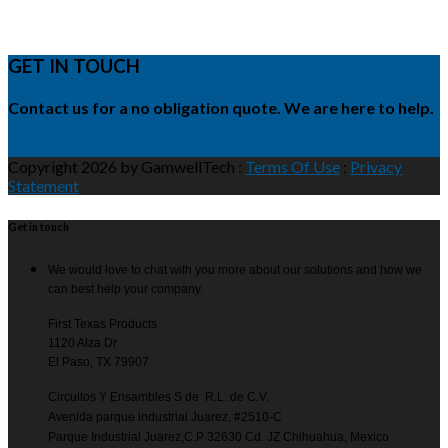
GET IN TOUCH
Contact us for a no obligation quote. We are here to help.
Request Quote
Copyright 2026 by GamwellTech
:
Terms Of Use
:
Privacy
Statement
Get in touch
We would love to chat with you more about our solutions and how we
can best help your company.
First Texas Products
1120 Alza Dr
El Paso, TX 79907
Circuitos Y Ensambles S de R.L. de C.V.
Avenida parque industrial Juarez, #2510-C
Parque Industrial Juarez,C.P 32630 Cd. JZ Chihuahua, Mexico