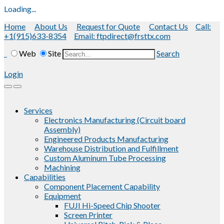
Loading...
Home
About Us
Request for Quote
Contact Us
Call:
+1(915)633-8354
Email: ftpdirect@frsttx.com
Web
Site
Search
Login
Services
Electronics Manufacturing (Circuit board
Assembly)
Engineered Products Manufacturing
Warehouse Distribution and Fulfillment
Custom Aluminum Tube Processing
Machining
Capabilities
Component Placement Capability
Equipment
FUJI Hi-Speed Chip Shooter
Screen Printer