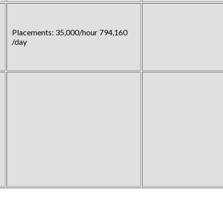
Placements: 35,000/hour 794,160
/day