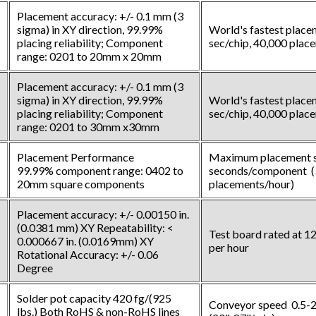
Placement accuracy: +/- 0.1 mm (3
sigma) in XY direction, 99.99%
World's fastest place
placing reliability; Component
sec/chip, 40,000 plac
range: 0201 to 20mm x 20mm
Placement accuracy: +/- 0.1 mm (3
sigma) in XY direction, 99.99%
World's fastest place
placing reliability; Component
sec/chip, 40,000 plac
range: 0201 to 30mm x30mm
Placement Performance
Maximum placement s
99.99% component range: 0402 to
seconds/component (
20mm square components
placements/hour)
Placement accuracy: +/- 0.00150 in.
(0.0381 mm) XY Repeatability: <
Test board rated at 
0.000667 in. (0.0169mm) XY
per hour
Rotational Accuracy: +/- 0.06
Degree
Solder pot capacity 420 fg/(925
Conveyor speed 0.5-2
lbs.) Both RoHS & non-RoHS lines