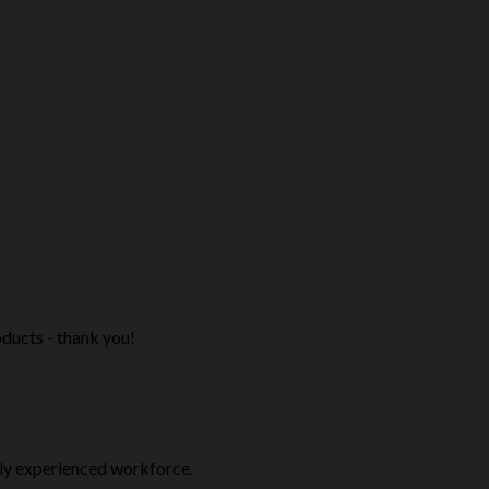
ducts - thank you!
ly experienced workforce.