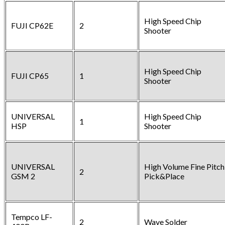
High Speed Chip
FUJI CP62E
2
Shooter
High Speed Chip
FUJI CP65
1
Shooter
UNIVERSAL
High Speed Chip
1
HSP
Shooter
UNIVERSAL
High Volume Fine Pitch
2
GSM 2
Pick&Place
Tempco LF-
2
Wave Solder