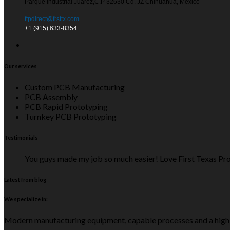
Parque Industrial Juarez,C.P 32630 Cd. JZ Chihuahua, Mexico
ftpdirect@frsttx.com
+1 (915) 633-8354
Our services
Custom PCB Manufacturing
PCB Assembly
PCB Rapid Prototyping
Turnkey PCB Prototyping
Testimonials
You guys made my job so much easier! Love First Texas Pro
Latest from blog
We specialize in:
Modern manufacturing equipment, capable processes and a high