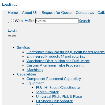
Loading...
Home
About Us
Request for Quote
Contact Us
Call
Web
Site
Search
Login
Services
Electronics Manufacturing (Circuit board Assem
Engineered Products Manufacturing
Warehouse Distribution and Fulfillment
Custom Aluminum Tube Processing
Machining
Capabilities
Component Placement Capability
Equipment
FUJI Hi-Speed Chip Shooter
Screen Printer
Universal Pitch, Pick & Place
Hi-Speed Chip Shooter