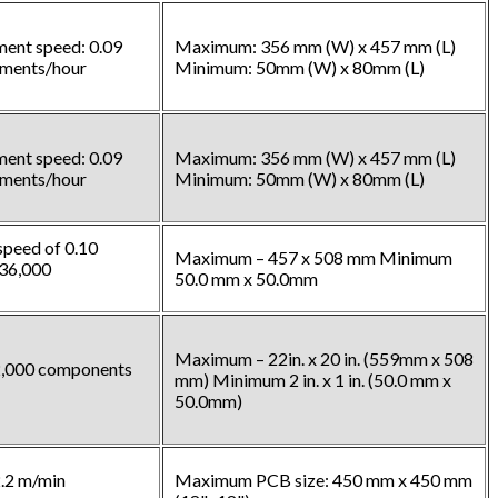
ment speed: 0.09
Maximum: 356 mm (W) x 457 mm (L)
ements/hour
Minimum: 50mm (W) x 80mm (L)
ment speed: 0.09
Maximum: 356 mm (W) x 457 mm (L)
ements/hour
Minimum: 50mm (W) x 80mm (L)
peed of 0.10
Maximum – 457 x 508 mm Minimum
36,000
50.0 mm x 50.0mm
Maximum – 22in. x 20 in. (559mm x 508
12,000 components
mm) Minimum 2 in. x 1 in. (50.0 mm x
50.0mm)
.2 m/min
Maximum PCB size: 450 mm x 450 mm