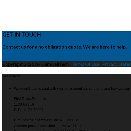
GET IN TOUCH
Contact us for a no obligation quote. We are here to help.
Request Quote
Copyright 2026 by GamwellTech
:
Terms Of Use
:
Privacy State
Get in touch
We would love to chat with you more about our solutions and how we can
First Texas Products
1120 Alza Dr
El Paso, TX 79907
Circuitos Y Ensambles S de R.L. de C.V.
Avenida parque industrial Juarez, #2510-C