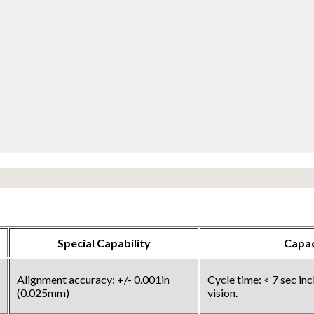
Special Capability
Capac
Alignment accuracy: +/- 0.001in
Cycle time: < 7 sec in
(0.025mm)
vision.