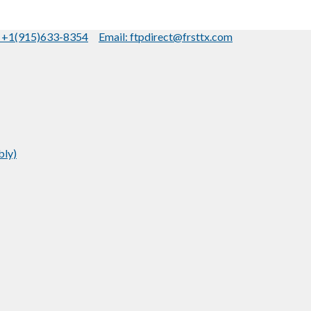
: +1(915)633-8354
Email: ftpdirect@frsttx.com
bly)