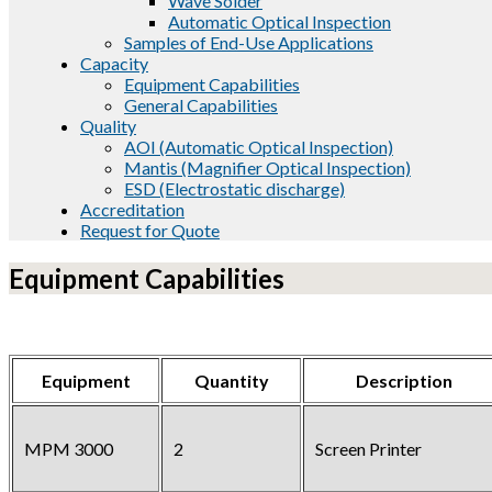
Wave Solder
Automatic Optical Inspection
Samples of End-Use Applications
Capacity
Equipment Capabilities
General Capabilities
Quality
AOI (Automatic Optical Inspection)
Mantis (Magnifier Optical Inspection)
ESD (Electrostatic discharge)
Accreditation
Request for Quote
Equipment Capabilities
Equipment
Quantity
Description
MPM 3000
2
Screen Printer