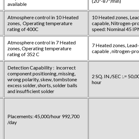
(20"-87"/min)
available
Atmosphere control in 10 Heated
10 Heated zones, Lead
zones, Operating temperature
capable, Nitrogen-pro
rating of 400C
speed: Nominal 45 I
Atmosphere control in 7 Heated
7 Heated zones, Lead-
zones, Operating temperature
capable , nitrogen-pr
rating of 352 C
Detection Capability : incorrect
component positioning, missing,
2 SQ. IN./SEC :.= 50,
wrong polarity, skew, tombstone
hour
excess solder, shorts, solder balls
and insufficient solder
Placements: 45,000/hour 992,700
/day