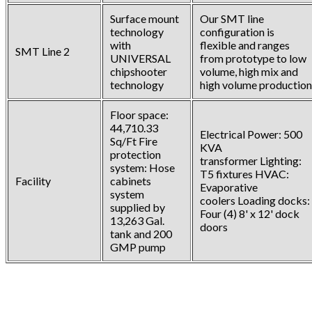
Surface mount
Our SMT line
technology
configuration is
with
flexible and ranges
SMT Line 2
UNIVERSAL
from prototype to low
chipshooter
volume, high mix and
technology
high volume production
Floor space:
44,710.33
Electrical Power: 500
Sq/Ft Fire
KVA
protection
transformer Lighting:
system: Hose
T5 fixtures HVAC:
Facility
cabinets
Evaporative
system
coolers Loading docks:
supplied by
Four (4) 8' x 12' dock
13,263 Gal.
doors
tank and 200
GMP pump