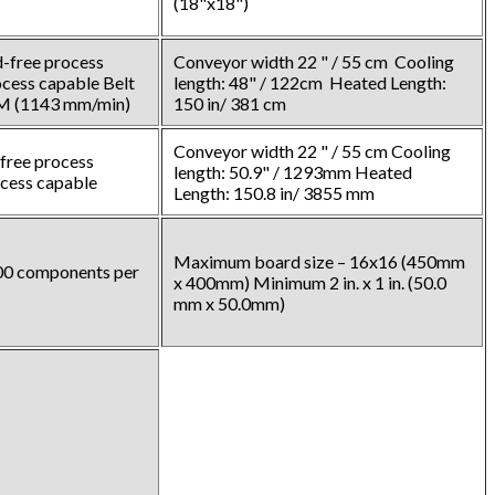
(18"x18")
-free process
Conveyor width 22 " / 55 cm Cooling
cess capable Belt
length: 48" / 122cm Heated Length:
PM (1143 mm/min)
150 in/ 381 cm
Conveyor width 22 " / 55 cm Cooling
free process
length: 50.9" / 1293mm Heated
ocess capable
Length: 150.8 in/ 3855 mm
Maximum board size – 16x16 (450mm
000 components per
x 400mm) Minimum 2 in. x 1 in. (50.0
mm x 50.0mm)