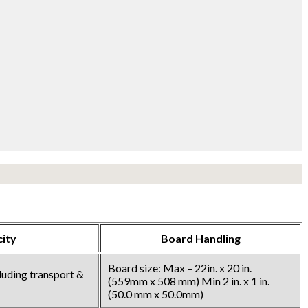
ity
Board Handling
Board size: Max – 22in. x 20 in.
cluding transport &
(559mm x 508 mm) Min 2 in. x 1 in.
(50.0 mm x 50.0mm)