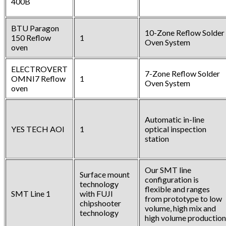
400B
BTU Paragon
10-Zone Reflow Solder
150 Reflow
1
Oven System
oven
ELECTROVERT
7-Zone Reflow Solder
OMNI7 Reflow
1
Oven System
oven
Automatic in-line
YES TECH AOI
1
optical inspection
station
Our SMT line
Surface mount
configuration is
technology
flexible and ranges
SMT Line 1
with FUJI
from prototype to low
chipshooter
volume, high mix and
technology
high volume production